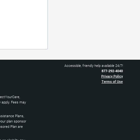
Accessible, friendly help available 24/7!
877-292-4040
Privacy Policy
Terms of Use
nectYourCare,
ay apply. Fees may
sistance Plans,
 your plan sponsor
nsored Plan are