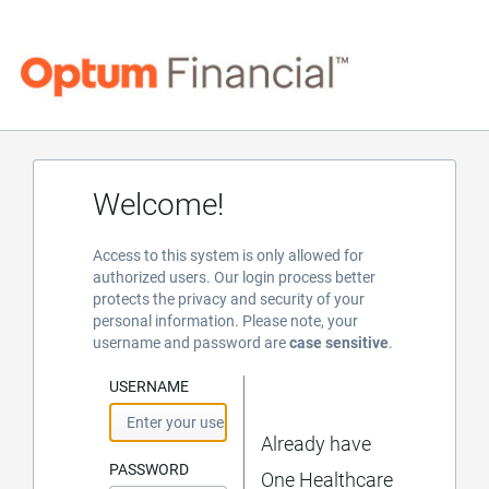
Welcome!
Access to this system is only allowed for
authorized users. Our login process better
protects the privacy and security of your
personal information. Please note, your
username and password are
case sensitive
.
USERNAME
Already have
PASSWORD
One Healthcare