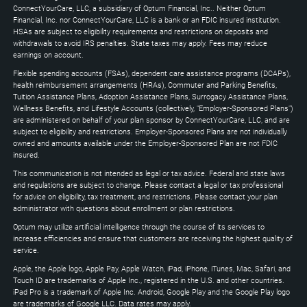
Down
ConnectYourCare, LLC, a subsidiary of Optum Financial, Inc.. Neither Optum
keys
Financial, Inc. nor ConnectYourCare, LLC is a bank or an FDIC insured institution.
to
HSAs are subject to eligibility requirements and restrictions on deposits and
expand
withdrawals to avoid IRS penalties. State taxes may apply. Fees may reduce
earnings on account.
Flexible spending accounts (FSAs), dependent care assistance programs (DCAPs),
health reimbursement arrangements (HRAs), Commuter and Parking Benefits,
Tuition Assistance Plans, Adoption Assistance Plans, Surrogacy Assistance Plans,
Wellness Benefits, and Lifestyle Accounts (collectively, "Employer-Sponsored Plans")
are administered on behalf of your plan sponsor by ConnectYourCare, LLC, and are
subject to eligibility and restrictions. Employer-Sponsored Plans are not individually
owned and amounts available under the Employer-Sponsored Plan are not FDIC
insured.
This communication is not intended as legal or tax advice. Federal and state laws
and regulations are subject to change. Please contact a legal or tax professional
for advice on eligibility, tax treatment, and restrictions. Please contact your plan
administrator with questions about enrollment or plan restrictions.
Optum may utilize artificial intelligence through the course of its services to
increase efficiencies and ensure that customers are receiving the highest quality of
service.
Apple, the Apple logo, Apple Pay, Apple Watch, iPad, iPhone, iTunes, Mac, Safari, and
Touch ID are trademarks of Apple Inc., registered in the U.S. and other countries.
iPad Pro is a trademark of Apple Inc. Android, Google Play and the Google Play logo
are trademarks of Google LLC. Data rates may apply.