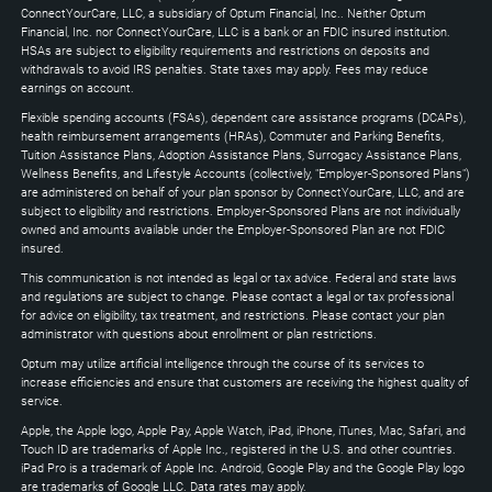
Down
ConnectYourCare, LLC, a subsidiary of Optum Financial, Inc.. Neither Optum
keys
Financial, Inc. nor ConnectYourCare, LLC is a bank or an FDIC insured institution.
to
HSAs are subject to eligibility requirements and restrictions on deposits and
expand
withdrawals to avoid IRS penalties. State taxes may apply. Fees may reduce
earnings on account.
Flexible spending accounts (FSAs), dependent care assistance programs (DCAPs),
health reimbursement arrangements (HRAs), Commuter and Parking Benefits,
Tuition Assistance Plans, Adoption Assistance Plans, Surrogacy Assistance Plans,
Wellness Benefits, and Lifestyle Accounts (collectively, "Employer-Sponsored Plans")
are administered on behalf of your plan sponsor by ConnectYourCare, LLC, and are
subject to eligibility and restrictions. Employer-Sponsored Plans are not individually
owned and amounts available under the Employer-Sponsored Plan are not FDIC
insured.
This communication is not intended as legal or tax advice. Federal and state laws
and regulations are subject to change. Please contact a legal or tax professional
for advice on eligibility, tax treatment, and restrictions. Please contact your plan
administrator with questions about enrollment or plan restrictions.
Optum may utilize artificial intelligence through the course of its services to
increase efficiencies and ensure that customers are receiving the highest quality of
service.
Apple, the Apple logo, Apple Pay, Apple Watch, iPad, iPhone, iTunes, Mac, Safari, and
Touch ID are trademarks of Apple Inc., registered in the U.S. and other countries.
iPad Pro is a trademark of Apple Inc. Android, Google Play and the Google Play logo
are trademarks of Google LLC. Data rates may apply.