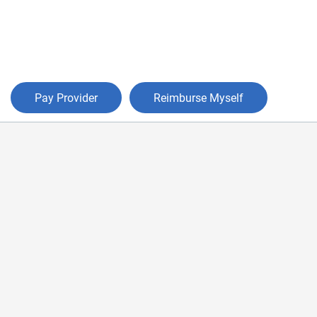
Pay Provider
Reimburse Myself