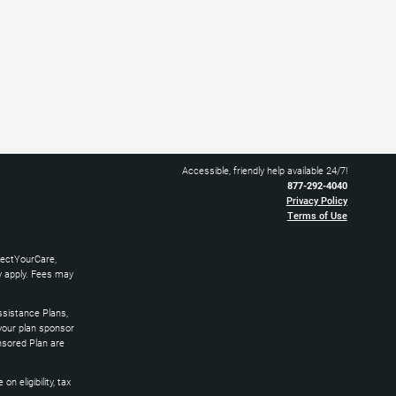
Accessible, friendly help available 24/7!
877-292-4040
Privacy Policy
Terms of Use
nectYourCare,
ay apply. Fees may
sistance Plans,
 your plan sponsor
nsored Plan are
 eligibility, tax