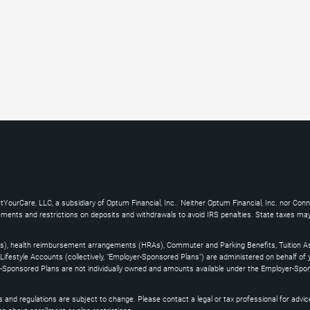
YourCare, LLC, a subsidiary of Optum Financial, Inc.. Neither Optum Financial, Inc. nor Con
uirements and restrictions on deposits and withdrawals to avoid IRS penalties. State taxes m
s), health reimbursement arrangements (HRAs), Commuter and Parking Benefits, Tuition As
ifestyle Accounts (collectively, "Employer-Sponsored Plans") are administered on behalf of
yer-Sponsored Plans are not individually owned and amounts available under the Employer-Spo
and regulations are subject to change. Please contact a legal or tax professional for advice on