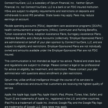
Down
ConnectYourCare, LLC, a subsidiary of Optum Financial, Inc.. Neither Optum
keys
Financial, Inc. nor ConnectYourCare, LLC is a bank or an FDIC insured institution.
to
HSAs are subject to eligibility requirements and restrictions on deposits and
expand
withdrawals to avoid IRS penalties. State taxes may apply. Fees may reduce
earnings on account.
Flexible spending accounts (FSAs), dependent care assistance programs (DCAPs),
health reimbursement arrangements (HRAs), Commuter and Parking Benefits,
Tuition Assistance Plans, Adoption Assistance Plans, Surrogacy Assistance Plans,
Wellness Benefits, and Lifestyle Accounts (collectively, "Employer-Sponsored Plans")
are administered on behalf of your plan sponsor by ConnectYourCare, LLC, and are
subject to eligibility and restrictions. Employer-Sponsored Plans are not individually
owned and amounts available under the Employer-Sponsored Plan are not FDIC
insured.
This communication is not intended as legal or tax advice. Federal and state laws
and regulations are subject to change. Please contact a legal or tax professional
for advice on eligibility, tax treatment, and restrictions. Please contact your plan
administrator with questions about enrollment or plan restrictions.
Optum may utilize artificial intelligence through the course of its services to
increase efficiencies and ensure that customers are receiving the highest quality of
service.
Apple, the Apple logo, Apple Pay, Apple Watch, iPad, iPhone, iTunes, Mac, Safari, and
Touch ID are trademarks of Apple Inc., registered in the U.S. and other countries.
iPad Pro is a trademark of Apple Inc. Android, Google Play and the Google Play logo
are trademarks of Google LLC. Data rates may apply.