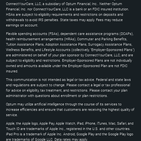
Down
ConnectYourCare, LLC, a subsidiary of Optum Financial, Inc.. Neither Optum
keys
Financial, Inc. nor ConnectYourCare, LLC is a bank or an FDIC insured institution.
to
HSAs are subject to eligibility requirements and restrictions on deposits and
expand
withdrawals to avoid IRS penalties. State taxes may apply. Fees may reduce
earnings on account.
Flexible spending accounts (FSAs), dependent care assistance programs (DCAPs),
health reimbursement arrangements (HRAs), Commuter and Parking Benefits,
Tuition Assistance Plans, Adoption Assistance Plans, Surrogacy Assistance Plans,
Wellness Benefits, and Lifestyle Accounts (collectively, "Employer-Sponsored Plans")
are administered on behalf of your plan sponsor by ConnectYourCare, LLC, and are
subject to eligibility and restrictions. Employer-Sponsored Plans are not individually
owned and amounts available under the Employer-Sponsored Plan are not FDIC
insured.
This communication is not intended as legal or tax advice. Federal and state laws
and regulations are subject to change. Please contact a legal or tax professional
for advice on eligibility, tax treatment, and restrictions. Please contact your plan
administrator with questions about enrollment or plan restrictions.
Optum may utilize artificial intelligence through the course of its services to
increase efficiencies and ensure that customers are receiving the highest quality of
service.
Apple, the Apple logo, Apple Pay, Apple Watch, iPad, iPhone, iTunes, Mac, Safari, and
Touch ID are trademarks of Apple Inc., registered in the U.S. and other countries.
iPad Pro is a trademark of Apple Inc. Android, Google Play and the Google Play logo
are trademarks of Google LLC. Data rates may apply.