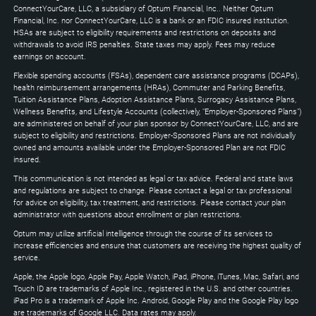
Down
ConnectYourCare, LLC, a subsidiary of Optum Financial, Inc.. Neither Optum
keys
Financial, Inc. nor ConnectYourCare, LLC is a bank or an FDIC insured institution.
to
HSAs are subject to eligibility requirements and restrictions on deposits and
expand
withdrawals to avoid IRS penalties. State taxes may apply. Fees may reduce
earnings on account.
Flexible spending accounts (FSAs), dependent care assistance programs (DCAPs),
health reimbursement arrangements (HRAs), Commuter and Parking Benefits,
Tuition Assistance Plans, Adoption Assistance Plans, Surrogacy Assistance Plans,
Wellness Benefits, and Lifestyle Accounts (collectively, "Employer-Sponsored Plans")
are administered on behalf of your plan sponsor by ConnectYourCare, LLC, and are
subject to eligibility and restrictions. Employer-Sponsored Plans are not individually
owned and amounts available under the Employer-Sponsored Plan are not FDIC
insured.
This communication is not intended as legal or tax advice. Federal and state laws
and regulations are subject to change. Please contact a legal or tax professional
for advice on eligibility, tax treatment, and restrictions. Please contact your plan
administrator with questions about enrollment or plan restrictions.
Optum may utilize artificial intelligence through the course of its services to
increase efficiencies and ensure that customers are receiving the highest quality of
service.
Apple, the Apple logo, Apple Pay, Apple Watch, iPad, iPhone, iTunes, Mac, Safari, and
Touch ID are trademarks of Apple Inc., registered in the U.S. and other countries.
iPad Pro is a trademark of Apple Inc. Android, Google Play and the Google Play logo
are trademarks of Google LLC. Data rates may apply.