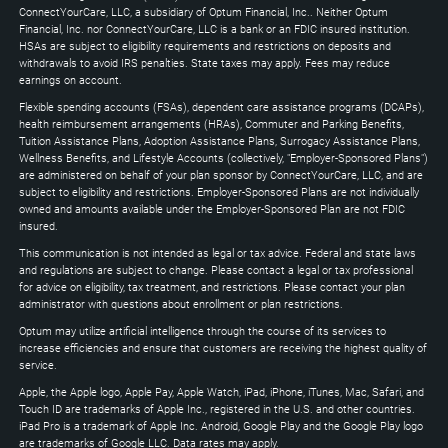
Down
ConnectYourCare, LLC, a subsidiary of Optum Financial, Inc.. Neither Optum
keys
Financial, Inc. nor ConnectYourCare, LLC is a bank or an FDIC insured institution.
to
HSAs are subject to eligibility requirements and restrictions on deposits and
expand
withdrawals to avoid IRS penalties. State taxes may apply. Fees may reduce
earnings on account.
Flexible spending accounts (FSAs), dependent care assistance programs (DCAPs),
health reimbursement arrangements (HRAs), Commuter and Parking Benefits,
Tuition Assistance Plans, Adoption Assistance Plans, Surrogacy Assistance Plans,
Wellness Benefits, and Lifestyle Accounts (collectively, "Employer-Sponsored Plans")
are administered on behalf of your plan sponsor by ConnectYourCare, LLC, and are
subject to eligibility and restrictions. Employer-Sponsored Plans are not individually
owned and amounts available under the Employer-Sponsored Plan are not FDIC
insured.
This communication is not intended as legal or tax advice. Federal and state laws
and regulations are subject to change. Please contact a legal or tax professional
for advice on eligibility, tax treatment, and restrictions. Please contact your plan
administrator with questions about enrollment or plan restrictions.
Optum may utilize artificial intelligence through the course of its services to
increase efficiencies and ensure that customers are receiving the highest quality of
service.
Apple, the Apple logo, Apple Pay, Apple Watch, iPad, iPhone, iTunes, Mac, Safari, and
Touch ID are trademarks of Apple Inc., registered in the U.S. and other countries.
iPad Pro is a trademark of Apple Inc. Android, Google Play and the Google Play logo
are trademarks of Google LLC. Data rates may apply.