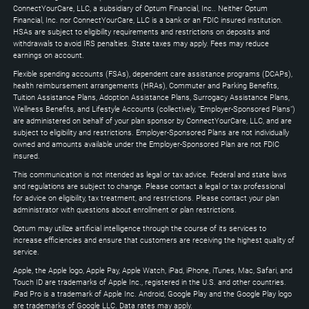
Down
ConnectYourCare, LLC, a subsidiary of Optum Financial, Inc.. Neither Optum
keys
Financial, Inc. nor ConnectYourCare, LLC is a bank or an FDIC insured institution.
to
HSAs are subject to eligibility requirements and restrictions on deposits and
expand
withdrawals to avoid IRS penalties. State taxes may apply. Fees may reduce
earnings on account.
Flexible spending accounts (FSAs), dependent care assistance programs (DCAPs),
health reimbursement arrangements (HRAs), Commuter and Parking Benefits,
Tuition Assistance Plans, Adoption Assistance Plans, Surrogacy Assistance Plans,
Wellness Benefits, and Lifestyle Accounts (collectively, "Employer-Sponsored Plans")
are administered on behalf of your plan sponsor by ConnectYourCare, LLC, and are
subject to eligibility and restrictions. Employer-Sponsored Plans are not individually
owned and amounts available under the Employer-Sponsored Plan are not FDIC
insured.
This communication is not intended as legal or tax advice. Federal and state laws
and regulations are subject to change. Please contact a legal or tax professional
for advice on eligibility, tax treatment, and restrictions. Please contact your plan
administrator with questions about enrollment or plan restrictions.
Optum may utilize artificial intelligence through the course of its services to
increase efficiencies and ensure that customers are receiving the highest quality of
service.
Apple, the Apple logo, Apple Pay, Apple Watch, iPad, iPhone, iTunes, Mac, Safari, and
Touch ID are trademarks of Apple Inc., registered in the U.S. and other countries.
iPad Pro is a trademark of Apple Inc. Android, Google Play and the Google Play logo
are trademarks of Google LLC. Data rates may apply.